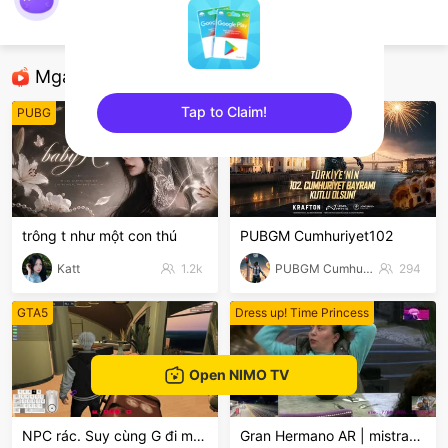
samuelzinnnfps
Minecraft
Mga Nirerekominda Na Mga Streamer
Tap to Claim!
PUBG
PUBG Mobile
sentinelEnd
trông t như một con thú
PUBGM Cumhuriyet102
Katt
1.2k
PUBGM Cumhuriyet102
294
GTA5
Dress up! Time Princess
Open NIMO TV
NPC rác. Suy cùng G đi mòooo😭
Gran Hermano AR | mistra998