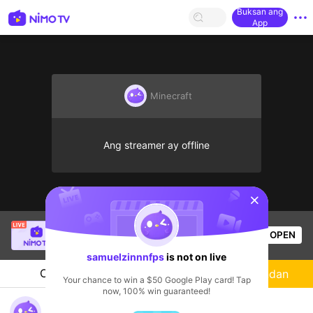
Buksan ang
App
Minecraft
Ang streamer ay offline
sentinelStart
Katt
is live!
OPEN
PUBG
1.2k
Views
samuelzinnnfps
is not on live
Chat
Streamer
Sundan
Your chance to win a $50 Google Play card! Tap
now, 100% win guaranteed!
GAMEPLAY E DATE COM A CRUSH