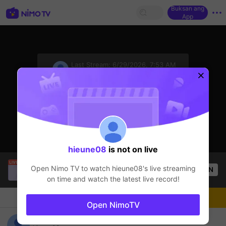
Buksan ang
App
sentinelStart
Last Stream:
6/29/2026, 7:53 AM
Free Fire
Ang streamer ay offline
hieune08
is not on live
SBTC Clear
is live!
Open Nimo TV to watch
hieune08
's live streaming
OPEN
League of Legends
7.1k
Views
on time and watch the latest live record!
Chat
Streamer
Sundan
Open NimoTV
hieune08's Live Channel