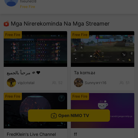
hieune08
Free Fire
sentinelEnd
Mga Nirerekominda Na Mga Streamer
Free Fire
Free Fire
مرحباً بالجميع 🫵❤️
Ta kornเอง
vip/cristal
52
Sunnyหรา16
51
Free Fire
Free Fire
Open NIMO TV
FredKlein's Live Channel
ff