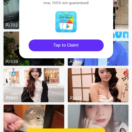
now, 100% win guaranteed!
702
595
Tap to Claim!
sentinelEnd
539
520
443
421