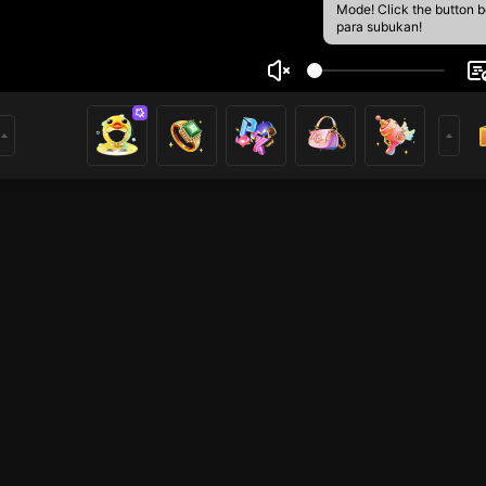
Mode! Click the button 
para subukan!
Deaf 🦻 Chi
5
mer
HOHOL
HOHOL