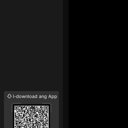
I-download ang App