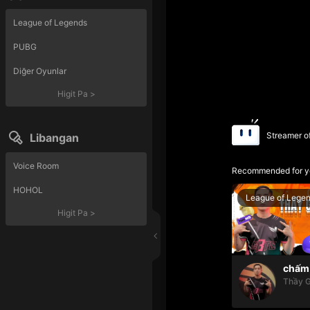
League of Legends
PUBG
Diğer Oyunlar
Higit Pa
>
Streamer o
Libangan
Voice Room
Recommended for y
HOHOL
League of Lege
Higit Pa
>
chấm 
Thầy G