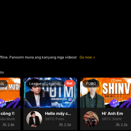
ffline. Panoorin muna ang kanyang mga videos!
Go now
ou
Bet
nds
League of Legends
PUBG
công !!
Hello mấy cục Zàng nhaaa
Hi' Anh Em
iáo Mười
SBTC Potm
SBTC ShinV
2.8k
2.3k
2.2k