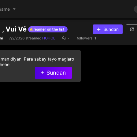
Game
 , Vui Vẻ
Sundan
gifts to help streamer on the list
Give diamond gifts to help streame
hi
7/2/2026
streamed
HOHOL
-
followers:
1
aman diyan! Para sabay tayo maglaro
 hehe
Sundan