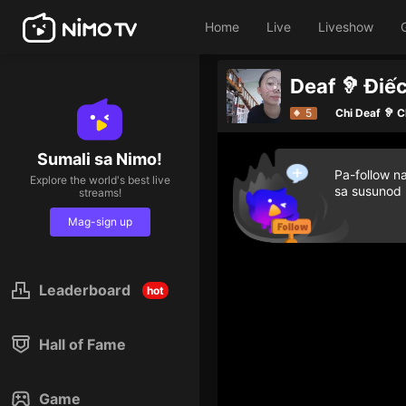
Home
Live
Liveshow
Deaf 🦻 Điếc
Give diamond 
5
Chi Deaf 🦻 C
Sumali sa Nimo!
Pa-follow n
Explore the world's best live
sa susunod
streams!
Mag-sign up
Leaderboard
hot
Hall of Fame
Game