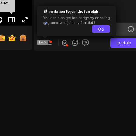
below
Invitation to join the fan club
You can also get fan badge by donating
, come and join my fan club!
Oo
FAN
Ipadala