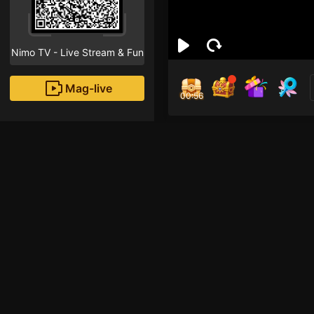
Nimo TV - Live Stream & Fun
Mag-live
00:55
Chi 
1
Fans
Inirerekomendang strea
HOHOL