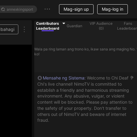
Mag-sign up
Mag-log in
Contributors
VIP Audience
Fans
Guardian
Leaderboard
(
0
)
Leaderboar
Ibahagi
r on the list
Wala pa ring laman ang trono ko, ikaw sana ang maging No. 
ko!
Mensahe ng Sistema
:
Welcome to Chi Deaf 🦻
Chi's live channel! NimoTV is committed to
establish a friendly and harmonious streaming
environment. Any abusive, vulgar, or violent
content will be blocked. Please pay attention to
the safety of your property. Don't transfer to
others out of NimoTV and beware of internet
fraud.