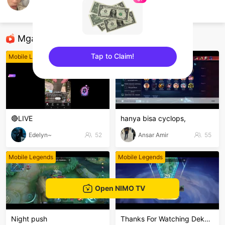
WoikCyzel
Mobile Legends
Mga Nirerekominda Na Mga Streamer
Tap to Claim!
Mobile Legends
Mobile Legends
sentinelEnd
🔴LIVE
hanya bisa cyclops,
Edelyn~
52
Ansar Amir
55
Mobile Legends
Mobile Legends
Open NIMO TV
Night push
Thanks For Watching Dekkeng🙏🙏