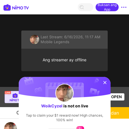
Buksan ang
App
Last Stream:
6/16/2026, 11:17 AM
Mobile Legends
Ang streamer ay offline
sentinelStart
Christine Eunmin
is live!
OPEN
Mobile Legends
57
Views
WoikCyzel
is not on live
Chat
Streamer
Sundan
Tap to claim your $1 reward now! High chances,
100% win!
Tryhard baru back bang
$1