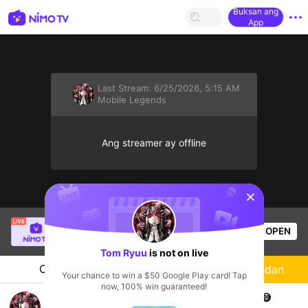
Buksan ang
App
Last Stream:
6/25/2026, 5:15 AM
Mobile Legends
Ang streamer ay offline
sentinelStart
Mr.okeyokey
is live!
OPEN
Mobile Legends
57
Views
Tom Ryuu
is not on live
Chat
Streamer
Sundan
Your chance to win a $50 Google Play card! Tap
now, 100% win guaranteed!
pertama live, pushh sampai mampoooossshh 😅