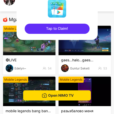
Tom Ryuu
Mobile Legends
Mga Nirerekominda Na Mga Streamer
Tap to Claim!
Mobile Legends
Mobile Legends
sentinelEnd
🔴LIVE
gaes...halo...gaes...
Edelyn~
54
Guntur Seketi
53
Mobile Legends
Mobile Legends
Open NIMO TV
mobile legends bang bang Welcome to my MLBB channe
разьэбалово меня