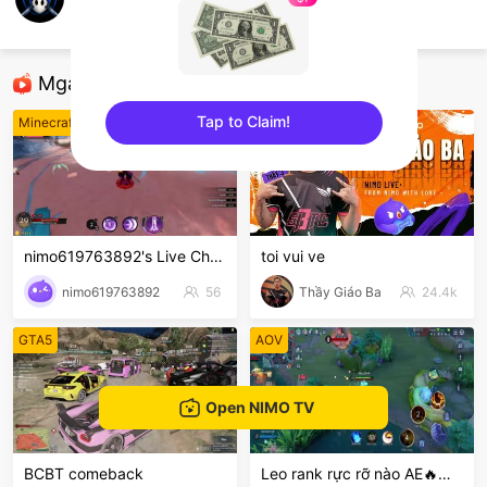
Max_Wilson
Minecraft
Mga Nirerekominda Na Mga Streamer
Tap to Claim!
Minecraft
League of Legends
sentinelEnd
nimo619763892's Live Channel
toi vui ve
nimo619763892
56
Thầy Giáo Ba
24.4k
GTA5
AOV
Open NIMO TV
BCBT comeback
Leo rank rực rỡ nào AE🔥🔥🔥