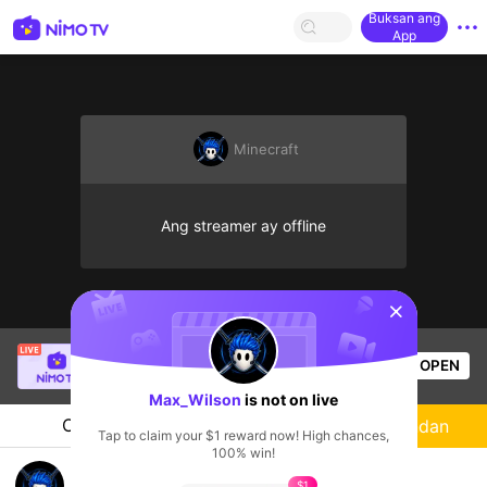
Buksan ang
App
Minecraft
Ang streamer ay offline
sentinelStart
Thầy Giáo Ba
is live!
OPEN
League of Legends
24.4k
Views
Max_Wilson
is not on live
Chat
Streamer
Sundan
Tap to claim your $1 reward now! High chances,
100% win!
Max_Wilson's Live Channel
$1