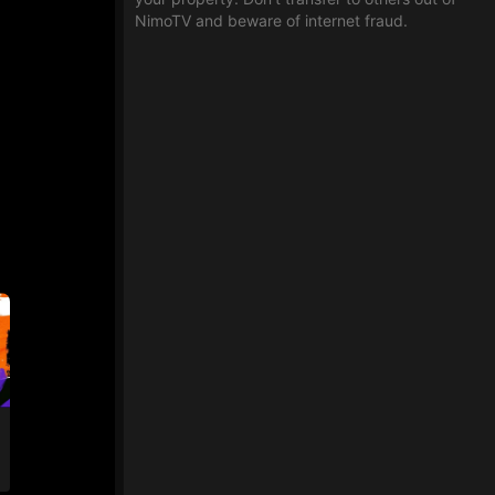
NimoTV and beware of internet fraud.