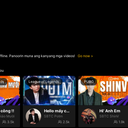
ffline. Panoorin muna ang kanyang mga videos!
Go now
ou
nds
League of Legends
PUBG
công !!
Hello mấy cục Zàng nhaaa
Hi' Anh Em
iáo Mười
SBTC Potm
SBTC ShinV
3.5k
2.5k
1.9k