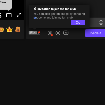
below
Invitation to join the fan club
You can also get fan badge by donating
, come and join my fan club!
Oo
FAN
Ipadala