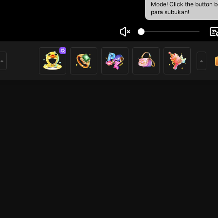
Mode! Click the button 
para subukan!
nd
1
mer
League of Legends
HOHOL