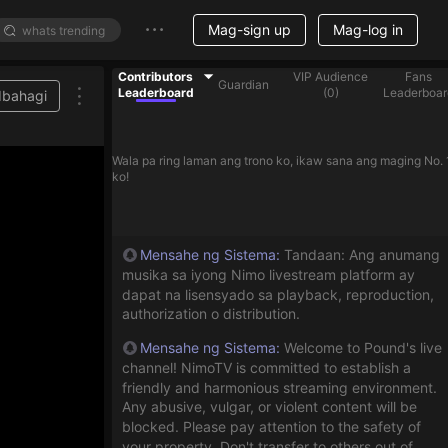
Mag-sign up
Mag-log in
Contributors
VIP Audience
Fans
Guardian
Leaderboard
(
0
)
Leaderboar
Ibahagi
Wala pa ring laman ang trono ko, ikaw sana ang maging No. 
ko!
Mensahe ng Sistema
:
Tandaan: Ang anumang
musika sa iyong Nimo livestream platform ay
dapat na lisensyado sa playback, reproduction,
authorization o distribution.
Mensahe ng Sistema
:
Welcome to Pound's live
channel! NimoTV is committed to establish a
friendly and harmonious streaming environment.
Any abusive, vulgar, or violent content will be
blocked. Please pay attention to the safety of
your property. Don't transfer to others out of