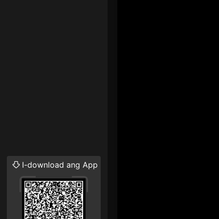
I-download ang App