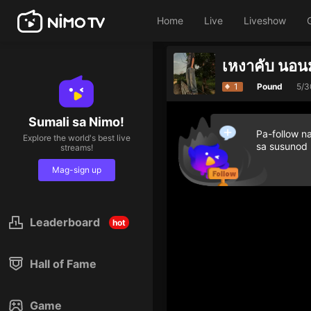
Home
Live
Liveshow
เหงาคับ นอน
1
Pound
5/3
Sumali sa Nimo!
Pa-follow n
Explore the world's best live
sa susunod
streams!
Mag-sign up
Leaderboard
hot
Hall of Fame
Game