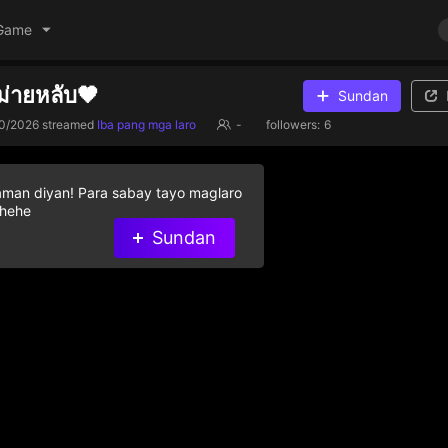
Game
ม่ายหลับ🖤
Sundan
0/2026
streamed
Iba pang mga laro
-
followers:
6
aman diyan! Para sabay tayo maglaro
 hehe
Sundan