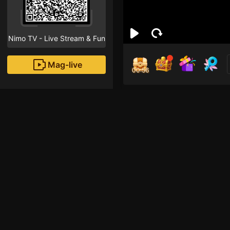
Nimo TV - Live Stream & Fun
Mag-live
00:55
Pou
6
Fans
Inirerekomendang strea
Iba pang mga laro