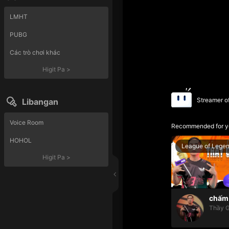
LMHT
PUBG
Các trò chơi khác
Higit Pa
>
Streamer o
Libangan
Voice Room
Recommended for y
HOHOL
League of Lege
Higit Pa
>
chấm 
Thầy G