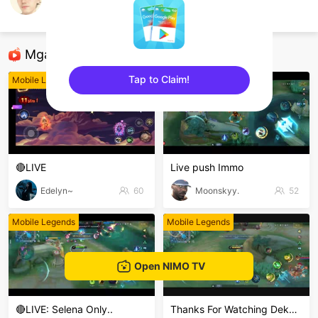
Mas Y
Mobile Legends
Mga Nirerekominda Na Mga Streamer
Tap to Claim!
Mobile Legends
Mobile Legends
sentinelEnd
🔴LIVE
Live push Immo
Edelyn~
60
Moonskyy.
52
Mobile Legends
Mobile Legends
Open NIMO TV
🔴LIVE: Selena Only..
Thanks For Watching Dekkeng🙏🙏