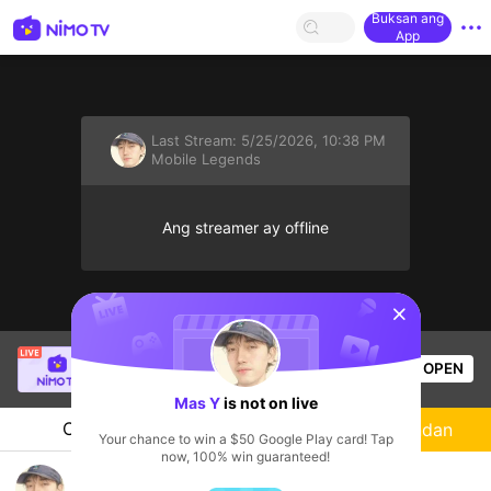
Buksan ang
App
Last Stream:
5/25/2026, 10:38 PM
Mobile Legends
Ang streamer ay offline
sentinelStart
SANJI
is live!
OPEN
Mobile Legends
58
Views
Mas Y
is not on live
Chat
Streamer
Sundan
Your chance to win a $50 Google Play card! Tap
now, 100% win guaranteed!
Mabar sini