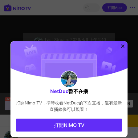
打開App
sentinelStart
Last Stream:
2026/4/6 上午4:40
League of Legends
主播暫不在播
NetDuc
暫不在播
Thầy Giáo Mười
正在直播！
打開Nimo TV，準時收看
NetDuc
的下次直播，還有最新
OPEN
League of Legends
3.6k
观看数
直播錄像可以觀看！
聊天
主播
關注
打開NIMO TV
nimo477298118's Live Channel