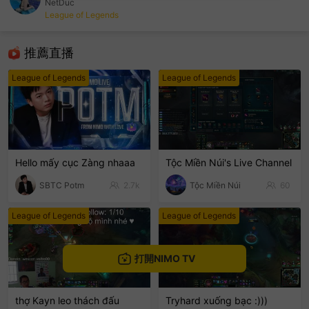
NetDuc
League of Legends
sentinelEnd
推薦直播
League of Legends
League of Legends
Hello mấy cục Zàng nhaaa
Tộc Miền Núi's Live Channel
SBTC Potm
2.7k
Tộc Miền Núi
60
League of Legends
League of Legends
打開NIMO TV
thợ Kayn leo thách đấu
Tryhard xuống bạc :)))