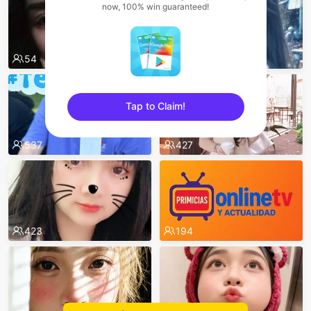
now, 100% win guaranteed!
54
625
Tap to Claim!
sentinelEnd
537
427
423
194