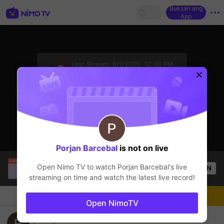
Buksan ang
App
sentinelStart
Last Stream:
6/1/2026, 12:48 PM
Mobile Legends
Ang streamer ay offline
Porjan Barcebal
is not on live
salabembang
is live!
Open Nimo TV to watch
Porjan Barcebal
's live
OPEN
Mobile Legends
52
Views
streaming on time and watch the latest live record!
Chat
Streamer
Sundan
Open NimoTV
mobile Legend