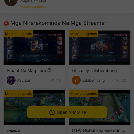
Porjan Barcebal
Mobile Legends
sentinelEnd
Mga Nirerekominda Na Mga Streamer
Mobile Legends
Mobile Legends
Araaat Na Mag Laro 😇
let's play salabembang
AeL Zai
46
salabembang
52
Mobile Legends
Mobile Legends
Open NIMO TV
𝒑𝒓𝒂𝒄𝒕𝒊𝒄𝒆
OTW Global khaleed dan clint