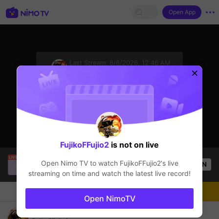
Open App
sentinelStart
Last Stream:
8/6/2026, 12:46 AM
Genshin Impact
The streamer is offline
Click to watch the latest replay.
FujikoFFujio2
is not on live
Thầy Giáo Ba
is live!
Open Nimo TV to watch
FujikoFFujio2
's live
OPEN
League of Legends
25.9k
Views
streaming on time and watch the latest live record!
Chat
Live-streamer
Follow
Open NimoTV
NEVER LET YOU GO STREAM