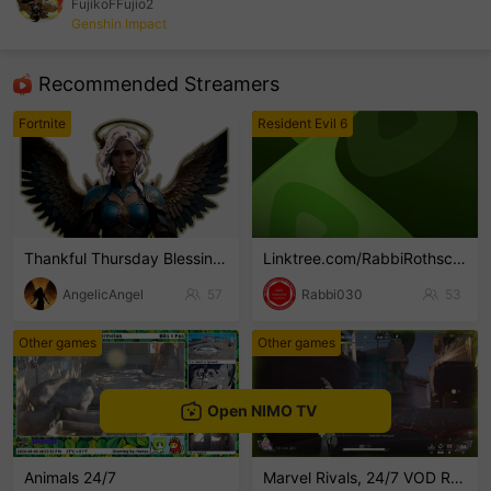
FujikoFFujio2
Genshin Impact
sentinelEnd
Recommended Streamers
Fortnite
Resident Evil 6
Thankful Thursday Blessings
Linktree.com/RabbiRothschild
AngelicAngel
57
Rabbi030
53
Other games
Other games
Open NIMO TV
Animals 24/7
Marvel Rivals, 24/7 VOD Reruns