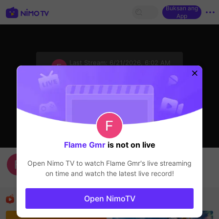
Buksan ang
App
sentinelStart
Last Stream:
6/21/2026, 6:02 AM
HOHOL
Ang streamer ay offline
Flame Gmr
is not on live
hihihihi
Open Nimo TV to watch
Flame Gmr
's live streaming
Flame Gmr
on time and watch the latest live record!
HOHOL
Mga Nirerekominda Na Mga Streamer
Open NimoTV