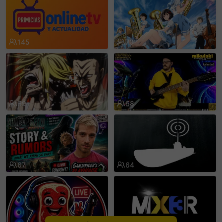
sentinelEnd
145
70
69
68
67
64