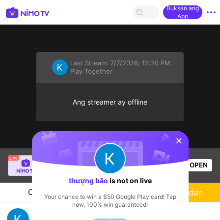
Buksan ang
App
Last Stream:
7/7/2026, 12:20 PM
Play Together
Ang streamer ay offline
sentinelStart
SBTC Clear
is live!
OPEN
League of Legends
6.3k
Views
thượng bão
is not on live
Chat
Streamer
Sundan
Your chance to win a $50 Google Play card! Tap
now, 100% win guaranteed!
sky