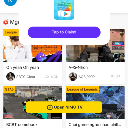
thượng bão
Play Together
Mga Nirerekominda Na Mga Streamer
Tap to Claim!
League of Legends
VALORANT
sentinelEnd
Oh yeah Oh yeah
A-Xi-Nhon
SBTC Clear
6.3k
ACB 9999
87
GTA5
League of Legends
Open NIMO TV
BCBT comeback
Chơi game nghe nhạc chill chil