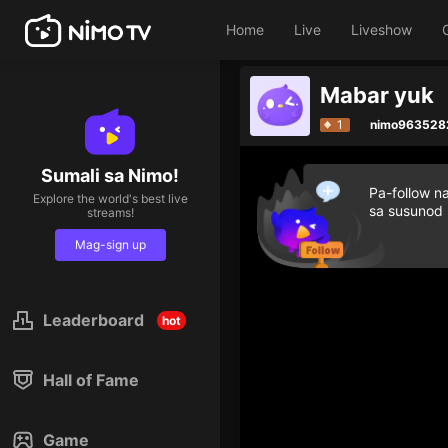
Home
Live
Liveshow
Mabar yuk
1
nimo963528
Sumali sa Nimo!
Pa-follow n
Explore the world's best live
sa susunod
streams!
Mag-sign up
Leaderboard
hot
Hall of Fame
Game