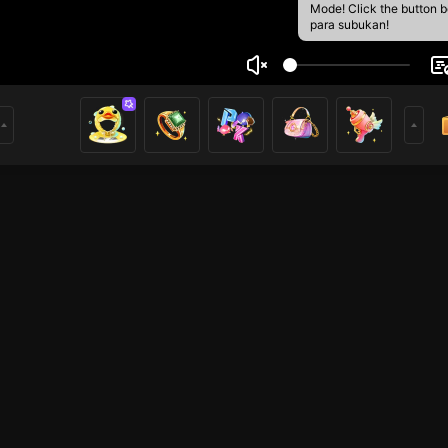
Mode! Click the button 
para subukan!
o963528236
1
mer
Mobile Legends
Mobile Legends