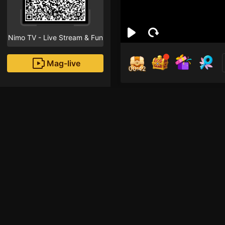
Nimo TV - Live Stream & Fun
Mag-live
00:41
nim
0
Fans
Inirerekomendang strea
Mobile Legends