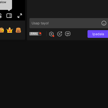
below
FAN
Ipadala