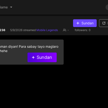
Game
Sundan
236
5/9/2026
streamed
Mobile Legends
-
followers:
0
aman diyan! Para sabay tayo maglaro
 hehe
Sundan