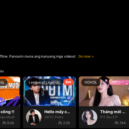
ffline. Panoorin muna ang kanyang mga videos!
Go now
ou
Bet
nds
League of Legends
HOHOL
công !!
Hello mấy cục Zàng nhaaa
Tháng mới may mắn🍀🍀
iáo Mười
SBTC Potm
PIT Bíu E🍭
6.0k
2.0k
744