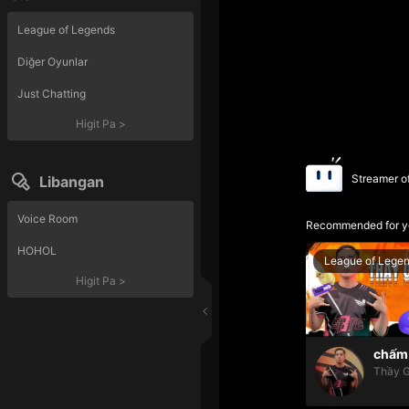
League of Legends
Diğer Oyunlar
Just Chatting
Higit Pa
>
Streamer o
Libangan
Voice Room
Recommended for y
HOHOL
League of Lege
Higit Pa
>
chấm 
Thầy G