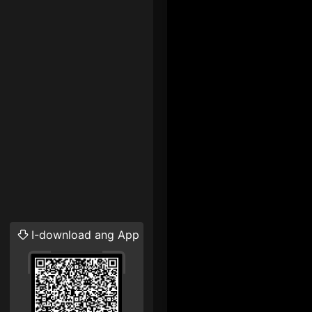
I-download ang App