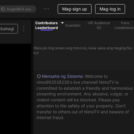
Mag-sign up
Mag-log in
Contributors
VIP Audience
Fans
Guardian
Leaderboard
(
0
)
Leaderboar
Ibahagi
Wala pa ring laman ang trono ko, ikaw sana ang maging No. 
ko!
Mensahe ng Sistema
:
Welcome to
nimo963528236's live channel! NimoTV is
committed to establish a friendly and harmonious
streaming environment. Any abusive, vulgar, or
violent content will be blocked. Please pay
attention to the safety of your property. Don't
transfer to others out of NimoTV and beware of
internet fraud.