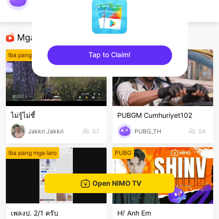
@Palo007
ROV
Mga Nirerekominda Na Mga Streamer
Tap to Claim!
Iba pang mga laro
PUBG Mobile
sentinelEnd
ไม่รู้ไม่ชี้
PUBGM Cumhuriyet102
Jakkri Jakkri
57
PUBG_TH
54
Iba pang mga laro
PUBG
Open NIMO TV
เพลงป. 2/1 ครับ
Hi' Anh Em