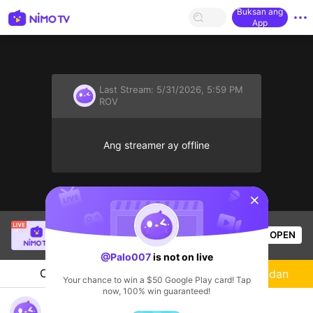
Buksan ang
App
Last Stream:
5/31/2026, 5:59 PM
ROV
Ang streamer ay offline
sentinelStart
SBTC ShinV
is live!
OPEN
PUBG
3.6k
Views
@Palo007
is not on live
Chat
Streamer
Sundan
Your chance to win a $50 Google Play card! Tap
now, 100% win guaranteed!
@Palo007's Live Channel