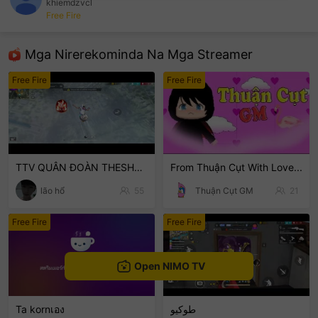
khiemdzvcl
Free Fire
sentinelEnd
Mga Nirerekominda Na Mga Streamer
Free Fire
Free Fire
TTV QUÂN ĐOÀN THESHOTTEAM
From Thuận Cụt With Love...
lão hổ
55
Thuận Cụt GM
21
Free Fire
Free Fire
Open NIMO TV
Ta kornเอง
طوكيو