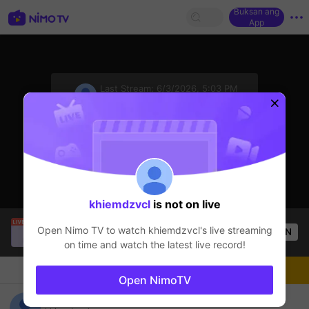
Buksan ang
App
sentinelStart
Last Stream:
6/3/2026, 5:03 PM
Free Fire
Ang streamer ay offline
khiemdzvcl
is not on live
Thuận Cụt GM
is live!
Open Nimo TV to watch
khiemdzvcl
's live streaming
OPEN
Free Fire
21
Views
on time and watch the latest live record!
Chat
Streamer
Sundan
Open NimoTV
khiemdzvcl's Live Channel