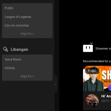
PUBG
League of Legends
Các trò chơi khác
Higit Pa
>
Streamer o
Libangan
Voice Room
Recommended for y
HOHOL
PUBG
Higit Pa
>
Hi' A
SBTC 