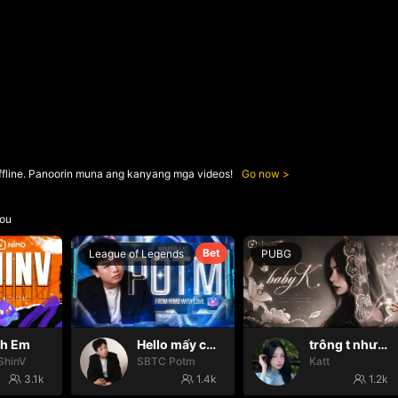
ffline. Panoorin muna ang kanyang mga videos!
Go now
ou
Bet
League of Legends
PUBG
nh Em
Hello mấy cục Zàng nhaaa
trông t như một con thú
ShinV
SBTC Potm
Katt
3.1k
1.4k
1.2k