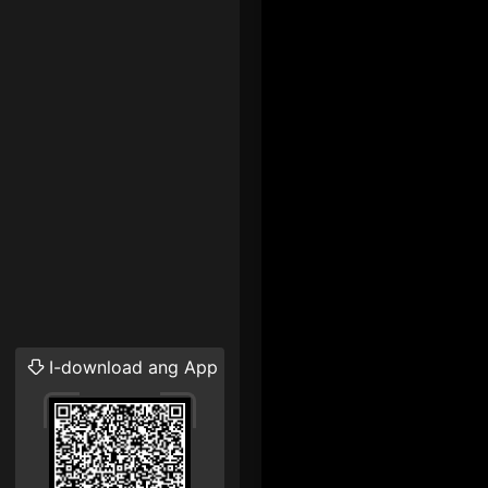
I-download ang App