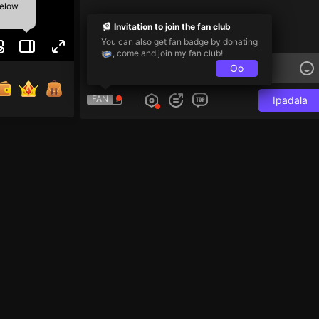
below
Invitation to join the fan club
You can also get fan badge by donating
, come and join my fan club!
Oo
FAN
Ipadala