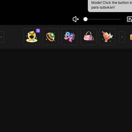
Mode! Click the button 
para subukan!
t
2
mer
HOHOL
HOHOL