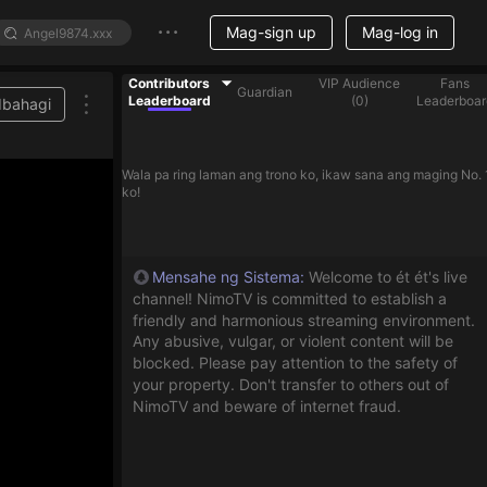
Mag-sign up
Mag-log in
Contributors
VIP Audience
Fans
Guardian
Leaderboard
(
0
)
Leaderboar
Ibahagi
Wala pa ring laman ang trono ko, ikaw sana ang maging No. 
ko!
Mensahe ng Sistema
:
Welcome to ét ét's live
channel! NimoTV is committed to establish a
friendly and harmonious streaming environment.
Any abusive, vulgar, or violent content will be
blocked. Please pay attention to the safety of
your property. Don't transfer to others out of
NimoTV and beware of internet fraud.