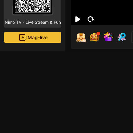
Nimo TV - Live Stream & Fun
Mag-live
00:55
ét é
1
Fans
Inirerekomendang strea
HOHOL