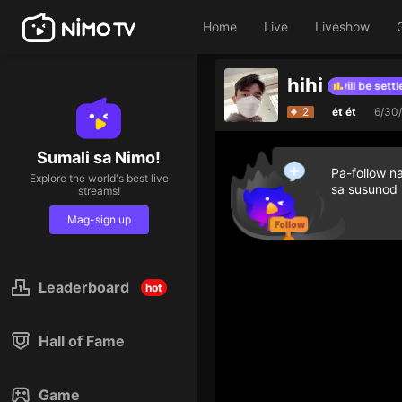
Home
Live
Liveshow
hihi
The hourly list for this period will be settled
-
2
ét ét
6/30
Distance to t
1
Sumali sa Nimo!
Pa-follow n
Explore the world's best live
sa susunod
streams!
Mag-sign up
Leaderboard
hot
Hall of Fame
Game