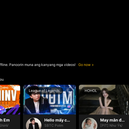
ffline. Panoorin muna ang kanyang mga videos!
Go now
ou
League of Legends
HOHOL
nh Em
Hello mấy cục Zàng nhaaa
May mắn đến với mọi nhà🍀
ShinV
SBTC Potm
[PIT] Như Ý🍃