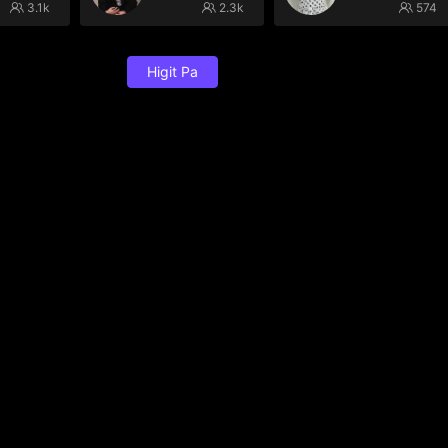
3.1k
2.3k
574
Higit Pa