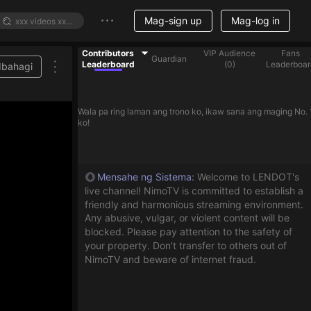
Mag-sign up
Mag-log in
Contributors
VIP Audience
Fans
Guardian
Leaderboard
(
0
)
Leaderboar
Ibahagi
Wala pa ring laman ang trono ko, ikaw sana ang maging No. 
ko!
Mensahe ng Sistema
:
Welcome to LENDOT's
live channel! NimoTV is committed to establish a
friendly and harmonious streaming environment.
Any abusive, vulgar, or violent content will be
blocked. Please pay attention to the safety of
your property. Don't transfer to others out of
NimoTV and beware of internet fraud.