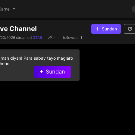
Game
ive Channel
Sundan
/23/2026
streamed
GTA5
-
followers:
1
aman diyan! Para sabay tayo maglaro
 hehe
Sundan