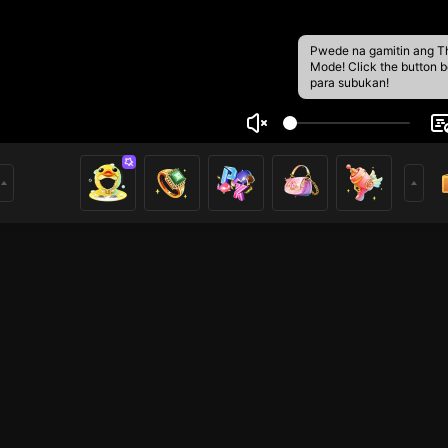
Pwede na gamitin ang T
Mode! Click the button 
para subukan!
DOT
3
mer of Nimo. Hope you enjoy my livestream and feel free to 