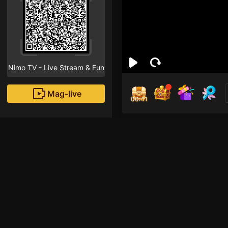
Nimo TV - Live Stream & Fun
Mag-live
00:41
LEN
1
Fans
Hi! I am a new strea
that "Follow" button!