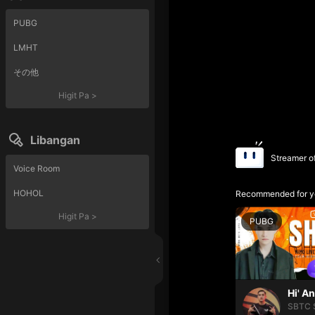
PUBG
LMHT
その他
Higit Pa
>
Libangan
Streamer o
Voice Room
HOHOL
Recommended for y
Higit Pa
>
PUBG
Hi' A
SBTC 