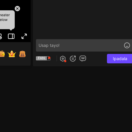
heater
below
FAN
Ipadala
tap 