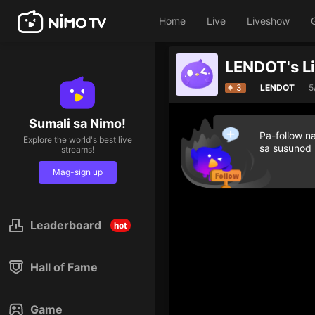
Home
Live
Liveshow
LENDOT's L
3
LENDOT
5
Sumali sa Nimo!
Pa-follow n
Explore the world's best live
sa susunod
streams!
Mag-sign up
Leaderboard
hot
Hall of Fame
Game