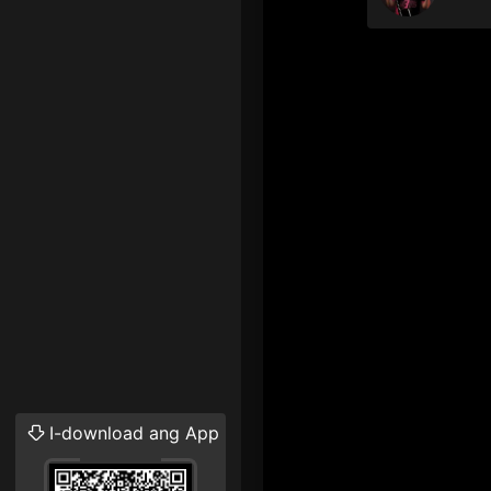
I-download ang App