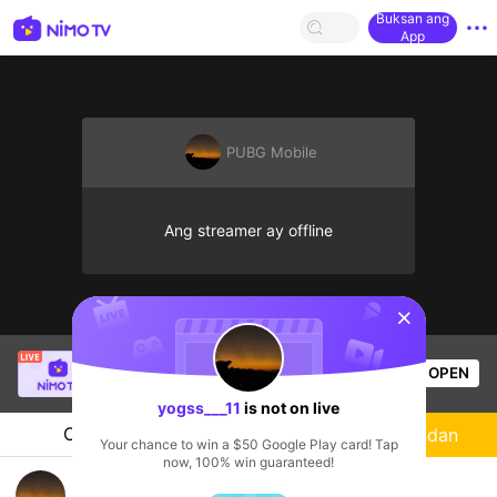
Buksan ang
App
PUBG Mobile
Ang streamer ay offline
sentinelStart
Thầy Giáo Mười
is live!
OPEN
League of Legends
4.4k
Views
yogss___11
is not on live
Chat
Streamer
Sundan
Your chance to win a $50 Google Play card! Tap
now, 100% win guaranteed!
yogss___11's Live Channel