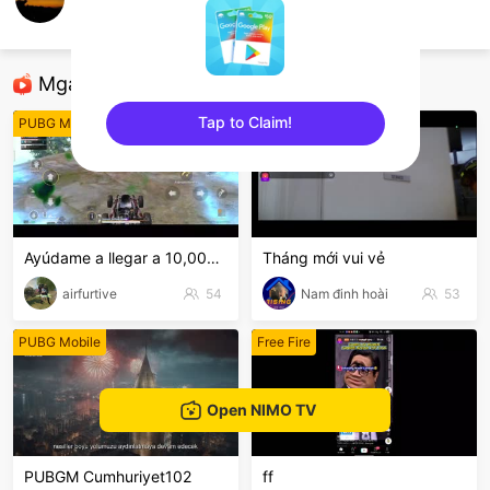
yogss___11
PUBG Mobile
Mga Nirerekominda Na Mga Streamer
Tap to Claim!
PUBG Mobile
PUBG Mobile
sentinelEnd
Ayúdame a llegar a 10,000 mucho amor al canal.
Tháng mới vui vẻ
airfurtive
54
Nam đinh hoài
53
PUBG Mobile
Free Fire
Open NIMO TV
PUBGM Cumhuriyet102
ff