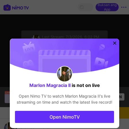
Buksan ang
App
sentinelStart
Last Stream:
7/3/2026, 6:02 PM
Mobile Legends
Ang streamer ay offline
Marlon Magracia II
is not on live
SBTC Clear
is live!
Open Nimo TV to watch
Marlon Magracia II
's live
OPEN
League of Legends
7.3k
Views
streaming on time and watch the latest live record!
Chat
Streamer
Sundan
Open NimoTV
Play on