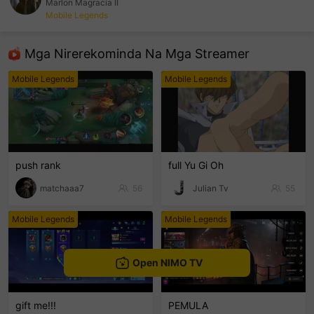
Marlon Magracia II
Mobile Legends
sentinelEnd
Mga Nirerekominda Na Mga Streamer
Mobile Legends
Mobile Legends
push rank
full Yu Gi Oh
matchaaa7
56
Julian Tv
55
Mobile Legends
Mobile Legends
Open NIMO TV
gift me!!!
PEMULA