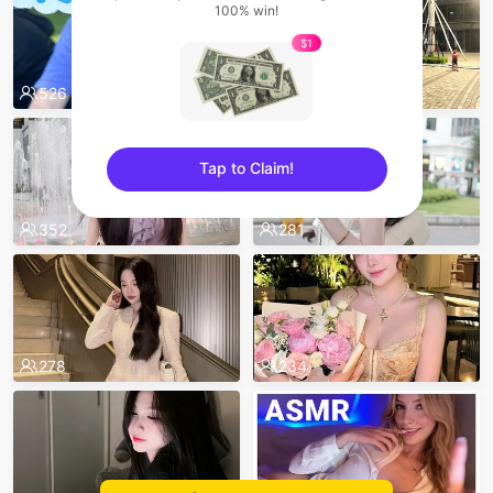
100% win!
$1
526
496
Tap to Claim!
sentinelEnd
352
281
278
234