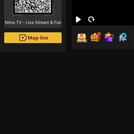
Nimo TV - Live Stream & Fun
Mag-live
00:55
Rio
0
Fans
Inirerekomendang strea
Mobile Legends