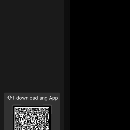
I-download ang App