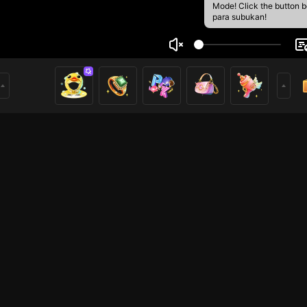
Mode! Click the button 
para subukan!
 Pangestu
1
mer
Mobile Legends
HOHOL