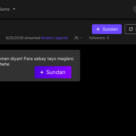
Game
Sundan
6/25/2026
streamed
Mobile Legends
-
followers:
0
aman diyan! Para sabay tayo maglaro
 hehe
Sundan