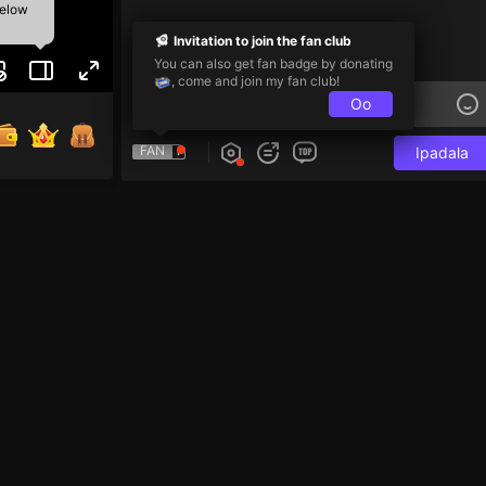
below
Invitation to join the fan club
You can also get fan badge by donating
, come and join my fan club!
Oo
FAN
Ipadala