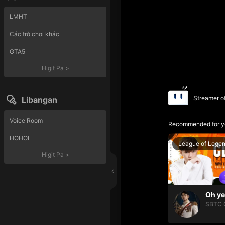
LMHT
Các trò chơi khác
GTA5
Higit Pa
>
Streamer o
Libangan
Voice Room
Recommended for y
HOHOL
League of Lege
Higit Pa
>
SBTC 