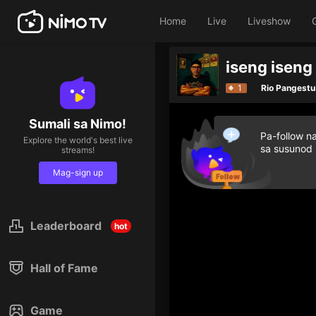
Home
Live
Liveshow
iseng iseng
1
Rio Pangestu
Sumali sa Nimo!
Pa-follow n
Explore the world's best live
sa susunod
streams!
Mag-sign up
Leaderboard
hot
Hall of Fame
Game