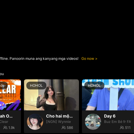
ffline. Panoorin muna ang kanyang mga videos!
Go now
ou
nds
HOHOL
HOHOL
Oh yeah Oh yeah
Cho hai một cún
Day 6
Clear
[NGN] Wynnie
Buz Em Bé fr FAI
1.9k
586
511