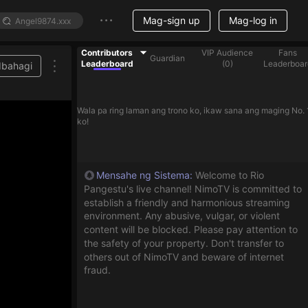
Mag-sign up
Mag-log in
Contributors
VIP Audience
Fans
Guardian
Leaderboard
(
0
)
Leaderboar
Ibahagi
Wala pa ring laman ang trono ko, ikaw sana ang maging No. 
ko!
Mensahe ng Sistema
:
Welcome to Rio
Pangestu's live channel! NimoTV is committed to
establish a friendly and harmonious streaming
environment. Any abusive, vulgar, or violent
content will be blocked. Please pay attention to
the safety of your property. Don't transfer to
others out of NimoTV and beware of internet
fraud.