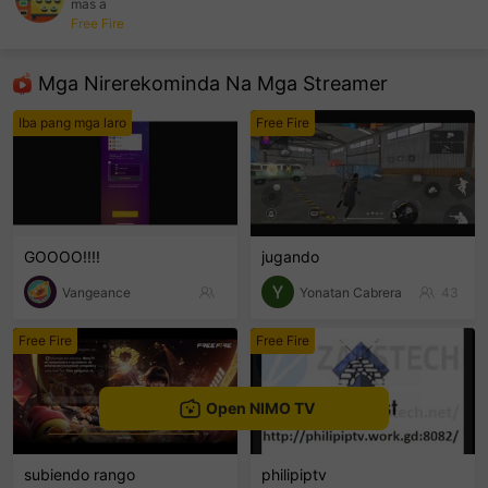
mas a
Free Fire
sentinelEnd
Mga Nirerekominda Na Mga Streamer
Iba pang mga laro
Free Fire
GOOOO!!!!
jugando
Vangeance
Yonatan Cabrera
43
Free Fire
Free Fire
Open NIMO TV
subiendo rango
philipiptv