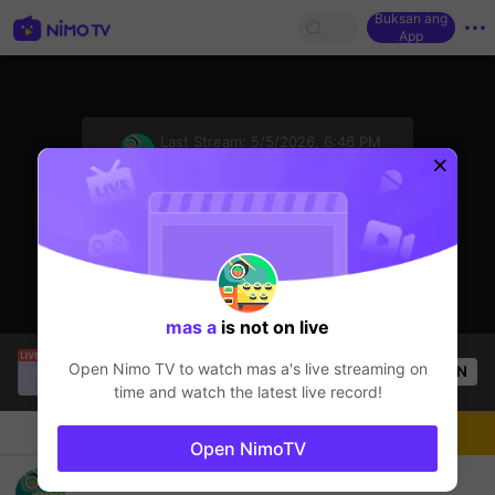
Buksan ang
App
sentinelStart
Last Stream:
5/5/2026, 6:46 PM
Free Fire
Ang streamer ay offline
mas a
is not on live
Kledi.1
is live!
Open Nimo TV to watch
mas a
's live streaming on
OPEN
Free Fire
56
Views
time and watch the latest live record!
Chat
Streamer
Sundan
Open NimoTV
selamat bergabung