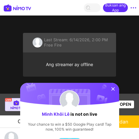
Buksan ang
App
Last Stream:
6/14/2026, 2:00 PM
Free Fire
Ang streamer ay offline
sentinelStart
Thầy Giáo Ba
is live!
OPEN
League of Legends
13.8k
Views
Minh Khôi Lê
is not on live
Chat
Streamer
Sundan
Your chance to win a $50 Google Play card! Tap
now, 100% win guaranteed!
Game cùg tui nào