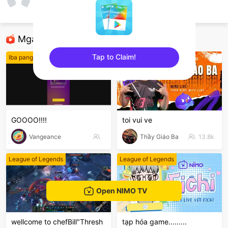
Minh Khôi Lê
Free Fire
Mga Nirerekominda Na Mga Streamer
Tap to Claim!
Iba pang mga laro
League of Legends
sentinelEnd
GOOOO!!!!
toi vui ve
Vangeance
Thầy Giáo Ba
13.8k
League of Legends
League of Legends
Open NIMO TV
wellcome to chefBill"Thresh
tạp hóa game.........