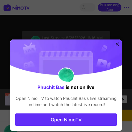
Buksan ang
App
sentinelStart
Last Stream:
5/25/2026, 6:16 AM
ROV
Ang streamer ay offline
Phuchit Bas
is not on live
SBTC Potm
is live!
Open Nimo TV to watch
Phuchit Bas
's live streaming
OPEN
League of Legends
2.7k
Views
on time and watch the latest live record!
Chat
Streamer
Sundan
Open NimoTV
Jungle-ไต่แรงค์