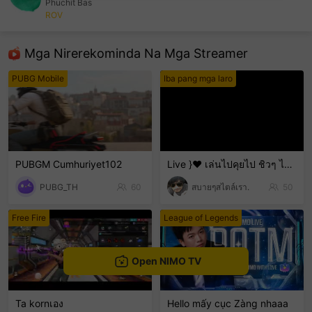
Phuchit Bas
ROV
sentinelEnd
Mga Nirerekominda Na Mga Streamer
PUBG Mobile
Iba pang mga laro
PUBGM Cumhuriyet102
Live }❤️ เล่นไปคุยไป ชิวๆ ไม่เก่งน่ะ 🤣🤣🤣 ขำๆ .
PUBG_TH
60
สบายๆสไตล์เรา.
50
Free Fire
League of Legends
Open NIMO TV
Ta kornเอง
Hello mấy cục Zàng nhaaa