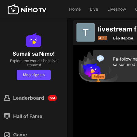
Home
Live
Liveshow
livestream f
1
Bảo depzai
Sumali sa Nimo!
Pa-follow n
Explore the world's best live
sa susunod
streams!
Mag-sign up
Leaderboard
hot
Hall of Fame
Game