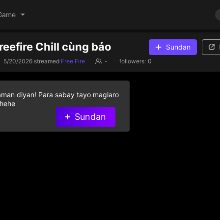
Game
reefire Chill cùng bảo
Sundan
5/20/2026
streamed
Free Fire
-
followers:
0
aman diyan! Para sabay tayo maglaro
 hehe
Sundan