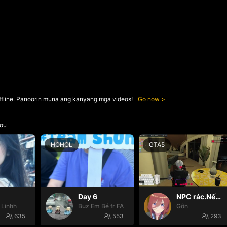
ffline. Panoorin muna ang kanyang mga videos!
Go now
ou
HOHOL
GTA5
Day 6
NPC rác.Nếu k gặp đã k đauui😭
 Linhh
Buz Em Bé fr FAIRIES
Gôn
635
553
293