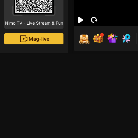
Nimo TV - Live Stream & Fun
Mag-live
00:55
Bảo
0
Fans
Inirerekomendang strea
Free Fire