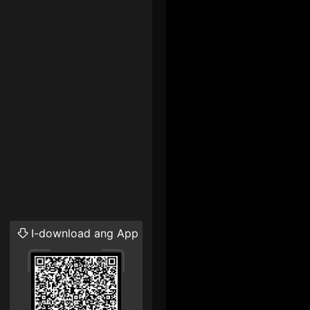
I-download ang App