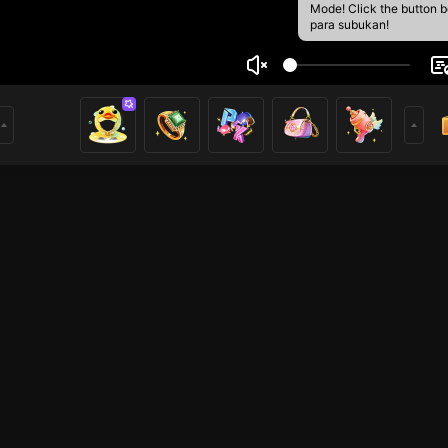
Mode! Click the button 
para subukan!
 depzai
1
mer
Free Fire
Iba pang mga laro