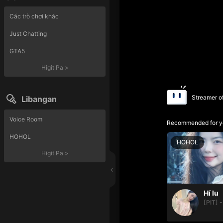
Các trò chơi khác
Just Chatting
GTA5
Higit Pa
>
Streamer o
Libangan
Voice Room
Recommended for y
HOHOL
HOHOL
Higit Pa
>
Hí lu
[PIT] -