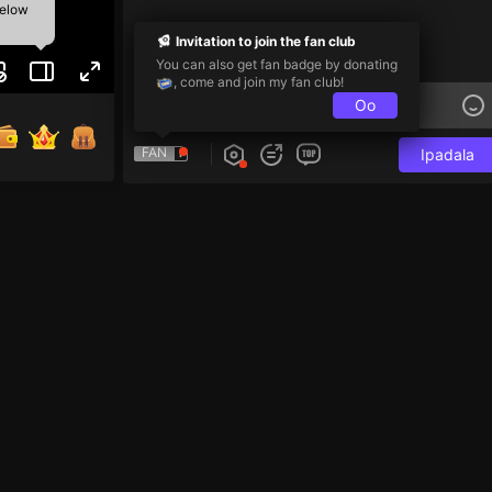
below
Invitation to join the fan club
You can also get fan badge by donating
, come and join my fan club!
Oo
FAN
Ipadala