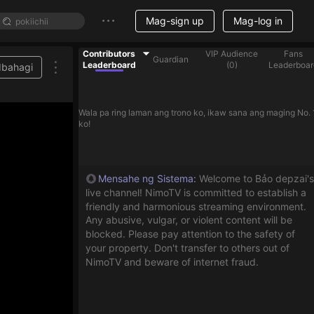
Mag-sign up
Mag-log in
Contributors
VIP Audience
Fans
Guardian
Leaderboard
(
0
)
Leaderboar
Ibahagi
Wala pa ring laman ang trono ko, ikaw sana ang maging No. 
ko!
Mensahe ng Sistema
:
Welcome to Bảo depzai's
live channel! NimoTV is committed to establish a
friendly and harmonious streaming environment.
Any abusive, vulgar, or violent content will be
blocked. Please pay attention to the safety of
your property. Don't transfer to others out of
NimoTV and beware of internet fraud.