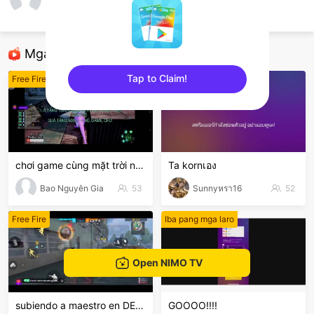
Duy Triều
Free Fire
Mga Nirerekominda Na Mga Streamer
Tap to Claim!
Free Fire
Free Fire
sentinelEnd
chơi game cùng mặt trời nhỏ
Ta kornเอง
Bao Nguyên Gia
53
Sunnyหรา16
52
Free Fire
Iba pang mga laro
Open NIMO TV
subiendo a maestro en DE,ven y diviértete
GOOOO!!!!