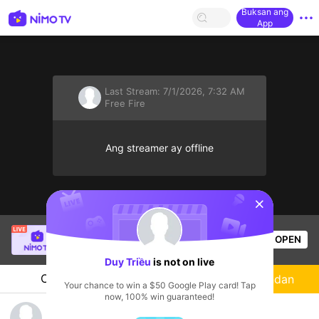
Buksan ang
App
Last Stream:
7/1/2026, 7:32 AM
Free Fire
Ang streamer ay offline
sentinelStart
Bao Nguyên Gia
is live!
OPEN
Free Fire
53
Views
Duy Triều
is not on live
Chat
Streamer
Sundan
Your chance to win a $50 Google Play card! Tap
now, 100% win guaranteed!
trum dream luage soccer mk888