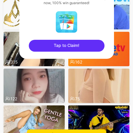
now, 100% win guaranteed!
74
526
Tap to Claim!
sentinelEnd
315
162
122
75