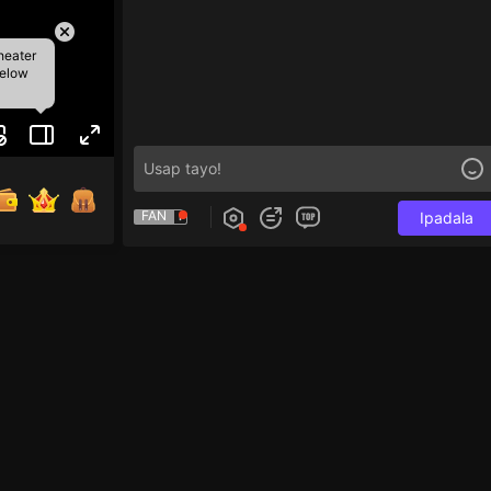
heater
below
FAN
Ipadala
to tap 