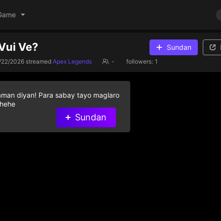
Game
Vui Ve?
Sundan
/22/2026
streamed
Apex Legends
-
followers:
1
aman diyan! Para sabay tayo maglaro
 hehe
Sundan