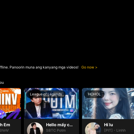
ffline. Panoorin muna ang kanyang mga videos!
Go now
ou
League of Legends
HOHOL
nh Em
Hello mấy cục Zàng nhaaa
Hí lu
ShinV
SBTC Potm
[PIT] - Linhh