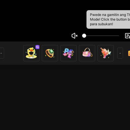
Pwede na gamitin ang T
Mode! Click the button 
para subukan!
nHuy
2
mer of Nimo TV. Hope you enjoy my livestream and feel free 