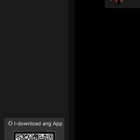
I-download ang App