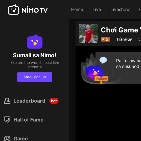
Home
Live
Liveshow
Chơi Game 
2
TrầnHuy
5
Sumali sa Nimo!
Pa-follow n
Explore the world's best live
sa susunod
streams!
Mag-sign up
Leaderboard
hot
Hall of Fame
Game