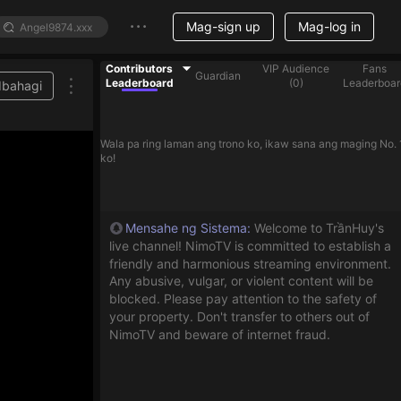
Mag-sign up
Mag-log in
Contributors
VIP Audience
Fans
Guardian
Leaderboard
(
0
)
Leaderboar
Ibahagi
Wala pa ring laman ang trono ko, ikaw sana ang maging No. 
ko!
Mensahe ng Sistema
:
Welcome to TrầnHuy's
live channel! NimoTV is committed to establish a
friendly and harmonious streaming environment.
Any abusive, vulgar, or violent content will be
blocked. Please pay attention to the safety of
your property. Don't transfer to others out of
NimoTV and beware of internet fraud.