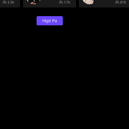
2.5k
1.7k
616
Higit Pa