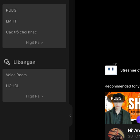
PUBG
LMHT
Các trò chơi khác
Higit Pa
>
Libangan
Streamer o
Voice Room
HOHOL
Recommended for y
Higit Pa
>
PUBG
Hi' A
SBTC 