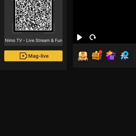
Nimo TV - Live Stream & Fun
Mag-live
00:41
Trầ
1
Fans
Hi! I am a new strea
that "Follow" button!