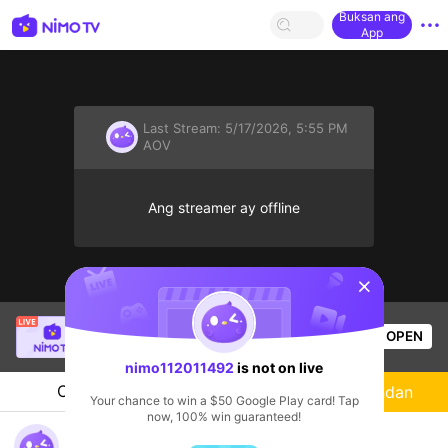
Buksan ang
App
Last Stream:
5/17/2026, 5:55 PM
AOV
Ang streamer ay offline
sentinelStart
Buz Em Bé fr FAIRIES
is live!
OPEN
HOHOL
524
Views
nimo112011492
is not on live
Chat
Streamer
Sundan
Your chance to win a $50 Google Play card! Tap
now, 100% win guaranteed!
nimo112011492's Live Channel