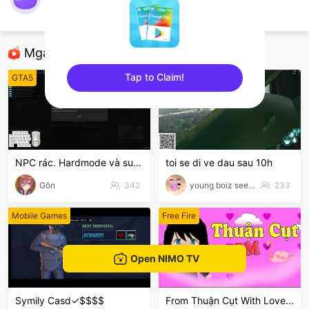
nimo112011492
AOV
Mga Nirerekominda Na Mga Streamer
Tap to Claim!
GTA5
TFT LOL
sentinelEnd
NPC rác. Hardmode và suyyyyy😭
toi se di ve dau sau 10h
Gôn
342
young boiz see tinh
233
Mobile Games
Free Fire
Open NIMO TV
Symily Casd✓$$$$
From Thuận Cụt With Love...