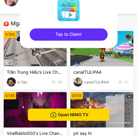
cocoa.hud
GTA5
Mga Nirerekominda Na Mga Streamer
Tap to Claim!
GTA5
GTA5
sentinelEnd
Trần Trung Hiếu's Live Channel
canalTULIPA4
A Táo
59
canalTULIPA4
57
GTA5
GTA5
Open NIMO TV
ViralRabbi000's Live Channel
pit say hi