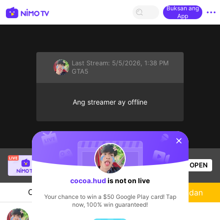
Buksan ang
App
Last Stream:
5/5/2026, 1:38 PM
GTA5
Ang streamer ay offline
sentinelStart
Gôn
is live!
OPEN
GTA5
214
Views
cocoa.hud
is not on live
Chat
Streamer
Sundan
Your chance to win a $50 Google Play card! Tap
now, 100% win guaranteed!
cocoa hud