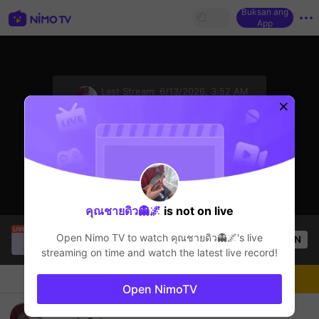
Buksan ang
App
sentinelStart
Last Stream:
6/13/2026, 3:52 AM
Free Fire
Ang streamer ay offline
คุณชายดิว👻🌌
is not on live
NhattDuy
is live!
Open Nimo TV to watch
คุณชายดิว👻🌌
's live
OPEN
Free Fire
0
Views
streaming on time and watch the latest live record!
Chat
Streamer
Sundan
Open NimoTV
คุณชายดิว