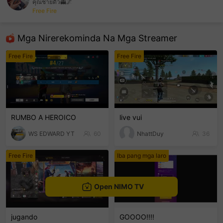
คุณชายดิว👻🌌
Free Fire
sentinelEnd
Mga Nirerekominda Na Mga Streamer
Free Fire
Free Fire
RUMBO A HEROICO
live vui
WS EDWARD YT
60
NhattDuy
36
Free Fire
Iba pang mga laro
Open NIMO TV
jugando
GOOOO!!!!