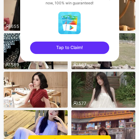
now, 100% win guaranteed!
655
596
Tap to Claim!
sentinelEnd
589
587
580
577