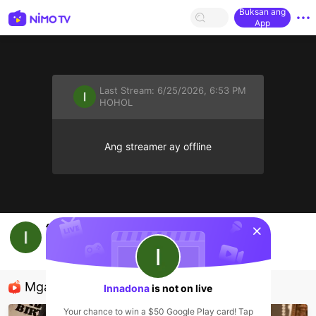
Buksan ang
App
Last Stream:
6/25/2026, 6:53 PM
HOHOL
Ang streamer ay offline
sentinelStart
fullshow
Innadona
HOHOL
Mga Nirerekominda Na Mga Streamer
Innadona
is not on live
Your chance to win a $50 Google Play card! Tap