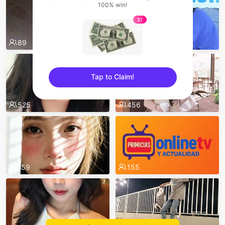
100% win!
$1
89
538
Tap to Claim!
sentinelEnd
525
456
159
155