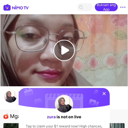
Buksan ang
App
sentinelStart
pemula
zura
HOHOL
Mga Nirerekominda Na Mga Streamer
zura
is not on live
Tap to claim your $1 reward now! High chances,