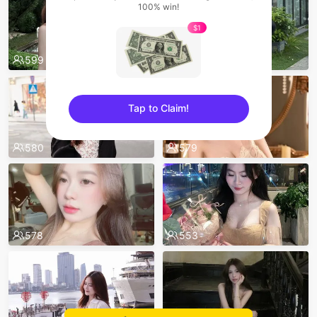
100% win!
$1
599
595
Tap to Claim!
sentinelEnd
580
579
578
553