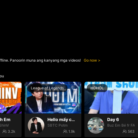
ffline. Panoorin muna ang kanyang mga videos!
Go now
ou
League of Legends
HOHOL
nh Em
Hello mấy cục Zàng nhaaa
Day 6
ShinV
SBTC Potm
Buz Em Bé fr FAI
3.2k
1.9k
563