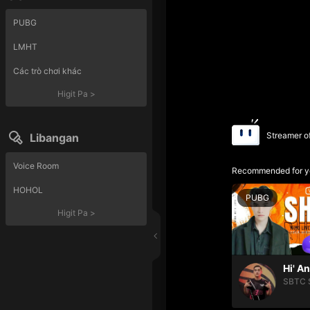
PUBG
LMHT
Các trò chơi khác
Higit Pa
>
Streamer o
Libangan
Voice Room
Recommended for y
HOHOL
PUBG
Higit Pa
>
Hi' A
SBTC 