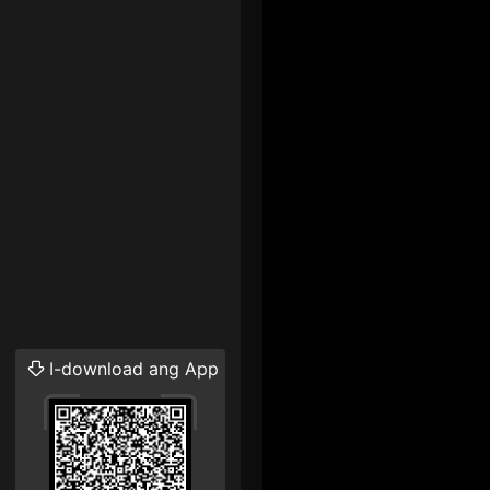
I-download ang App