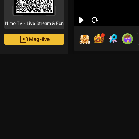
Nimo TV - Live Stream & Fun
Mag-live
00:55
Ivan
4
Fans
Inirerekomendang strea
HOHOL