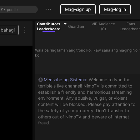
Mag-sign up
Mag-log in
Contributors
VIP Audience
Fans
Guardian
Leaderboard
(
0
)
Leaderboar
Ibahagi
Wala pa ring laman ang trono ko, ikaw sana ang maging No. 
ko!
Mensahe ng Sistema
:
Welcome to Ivan the
terrible's live channel! NimoTV is committed to
establish a friendly and harmonious streaming
environment. Any abusive, vulgar, or violent
content will be blocked. Please pay attention to
the safety of your property. Don't transfer to
others out of NimoTV and beware of internet
fraud.