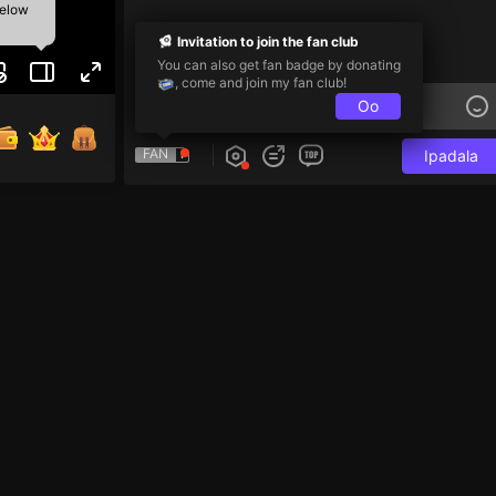
below
Invitation to join the fan club
You can also get fan badge by donating
, come and join my fan club!
Oo
FAN
Ipadala