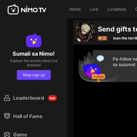
Home
Live
Liveshow
5
Ivan the terri
Sumali sa Nimo!
Pa-follow n
Explore the world's best live
sa susunod
streams!
Mag-sign up
Leaderboard
hot
Hall of Fame
Game