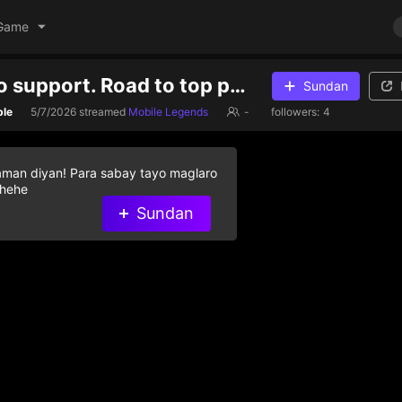
Game
Send gifts to support. Road to top ph zhask
Sundan
ble
5/7/2026
streamed
Mobile Legends
-
followers:
4
aman diyan! Para sabay tayo maglaro
 hehe
Sundan