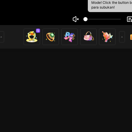
Mode! Click the button 
para subukan!
 the terrible
5
mer
TFT
Voice Room