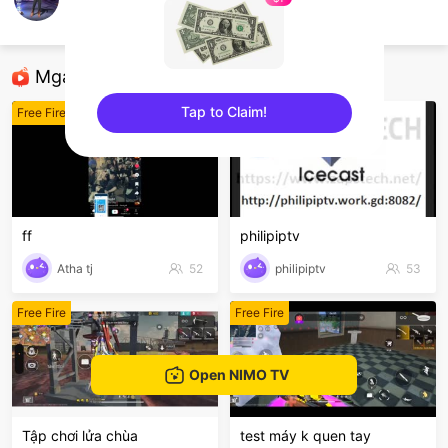
NAME FF
Free Fire
Mga Nirerekominda Na Mga Streamer
Tap to Claim!
Free Fire
Free Fire
sentinelEnd
ff
philipiptv
Atha tj
52
philipiptv
53
Free Fire
Free Fire
Open NIMO TV
Tập chơi lửa chùa
test máy k quen tay