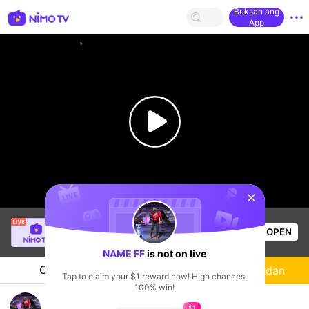
Buksan ang
App
sentinelStart
Bé Yêu Hay Dỗi
is live!
OPEN
Free Fire
58
Views
NAME FF
is not on live
Chat
Streamer
Sundan
Tap to claim your $1 reward now! High chances,
100% win!
กลับมารัน
$1