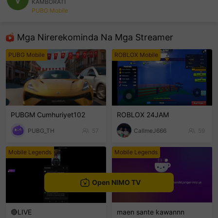
KAMBORATI
PUBG Mobile
sentinelEnd
Mga Nirerekominda Na Mga Streamer
PUBG Mobile
ROBLOX Mobile
PUBGM Cumhuriyet102
ROBLOX 24JAM
PUBG_TH
57
CallmeJ666
59
Mobile Legends
Mobile Legends
Open NIMO TV
🔴LIVE
maen sante kawannn