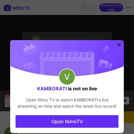
Buksan ang
App
sentinelStart
Last Stream:
5/15/2026, 3:38 PM
PUBG Mobile
Ang streamer ay offline
KAMBORATI
is not on live
Katt
is live!
Open Nimo TV to watch
KAMBORATI
's live
OPEN
PUBG
1.6k
Views
streaming on time and watch the latest live record!
Chat
Streamer
Sundan
Open NimoTV
PUBG