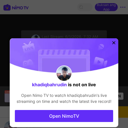
Buksan ang
App
sentinelStart
Last Stream:
6/1/2026, 7:32 AM
Mobile Legends
Ang streamer ay offline
khadiqbahrudin
is not on live
CARRERA
is live!
Open Nimo TV to watch
khadiqbahrudin
's live
OPEN
Mobile Legends
53
Views
streaming on time and watch the latest live record!
Chat
Streamer
Sundan
Open NimoTV
INFO MABAR