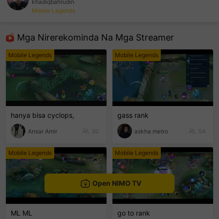
khadiqbahrudin
Mobile Legends
sentinelEnd
Mga Nirerekominda Na Mga Streamer
Mobile Legends
Mobile Legends
hanya bisa cyclops,
gass rank
Ansar Amir
50
askha metro
54
Mobile Legends
Mobile Legends
Open NIMO TV
ML ML
go to rank