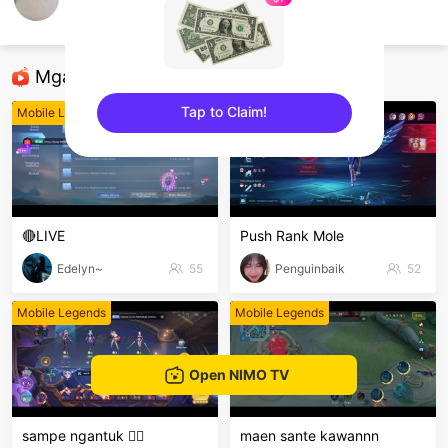
alvinn
Mobile Legends
Mga Nirerekominda Na Mga Streamer
Tap to Claim!
Mobile Legends
Mobile Legends
sentinelEnd
🔴LIVE
Push Rank Mole
Edelyn~
55
Penguinbaik
52
Mobile Legends
Mobile Legends
Open NIMO TV
sampe ngantuk 🫩🫩
maen sante kawannn