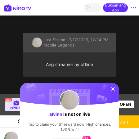
Buksan ang
App
Last Stream:
7/17/2026, 12:24 PM
Mobile Legends
Ang streamer ay offline
sentinelStart
Trần Quang
is live!
OPEN
Mobile Legends
52
Views
alvinn
is not on live
Chat
Streamer
Sundan
Tap to claim your $1 reward now! High chances,
100% win!
PUSHH RANKKK ,free mabarrr
$1