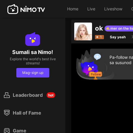
Home
Live
Liveshow
ok
Give diamond gifts to help streamer on the list
1
Say yeah
Sumali sa Nimo!
Pa-follow n
Explore the world's best live
sa susunod
streams!
Mag-sign up
Leaderboard
hot
Hall of Fame
Game