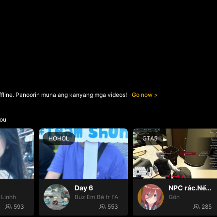
ffline. Panoorin muna ang kanyang mga videos!
Go now
ou
HOHOL
GTA5
Day 6
NPC rác.Nếu k gặp đã k đauui😭
 Linhh
Buz Em Bé fr FAIRIES
Gôn
593
553
285