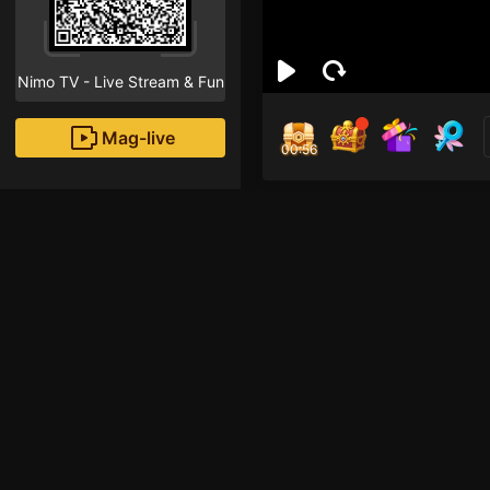
Nimo TV - Live Stream & Fun
Mag-live
00:55
Say
0
Fans
Inirerekomendang strea
HOHOL