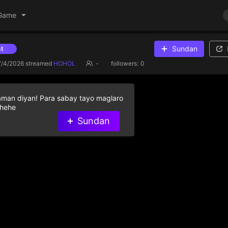
Game
Sundan
Give diamond gifts to help streamer on the list
7/4/2026
streamed
HOHOL
-
followers:
0
aman diyan! Para sabay tayo maglaro
 hehe
Sundan