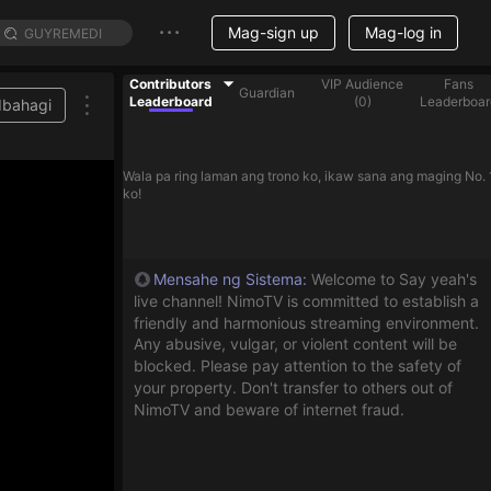
Mag-sign up
Mag-log in
Contributors
VIP Audience
Fans
Guardian
Leaderboard
(
0
)
Leaderboar
Ibahagi
Wala pa ring laman ang trono ko, ikaw sana ang maging No. 
ko!
Mensahe ng Sistema
:
Welcome to Say yeah's
live channel! NimoTV is committed to establish a
friendly and harmonious streaming environment.
Any abusive, vulgar, or violent content will be
blocked. Please pay attention to the safety of
your property. Don't transfer to others out of
NimoTV and beware of internet fraud.