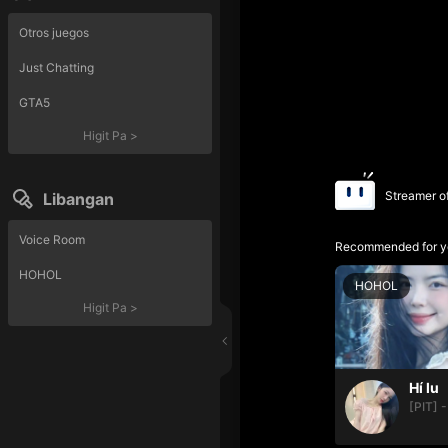
Otros juegos
Just Chatting
GTA5
Higit Pa
>
Streamer o
Libangan
Voice Room
Recommended for y
HOHOL
HOHOL
Higit Pa
>
Hí lu
[PIT] -