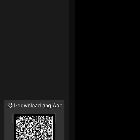
I-download ang App