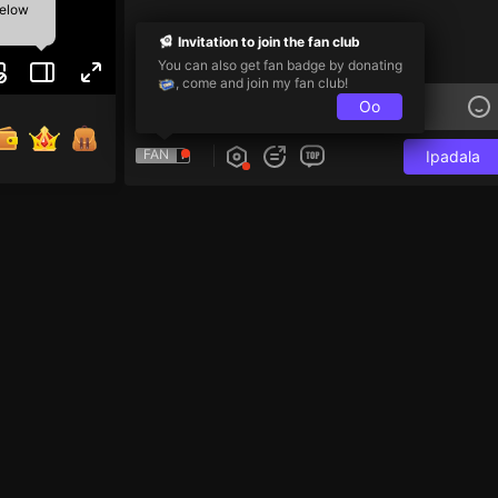
below
Invitation to join the fan club
You can also get fan badge by donating
, come and join my fan club!
Oo
FAN
Ipadala