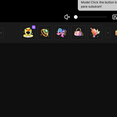
Mode! Click the button 
para subukan!
 yeah
1
mer
HOHOL
HOHOL