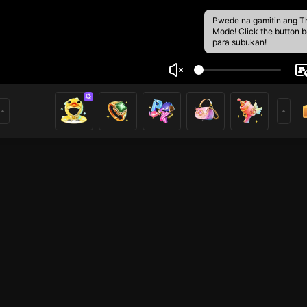
Pwede na gamitin ang T
Mode! Click the button 
para subukan!
meobaby
4