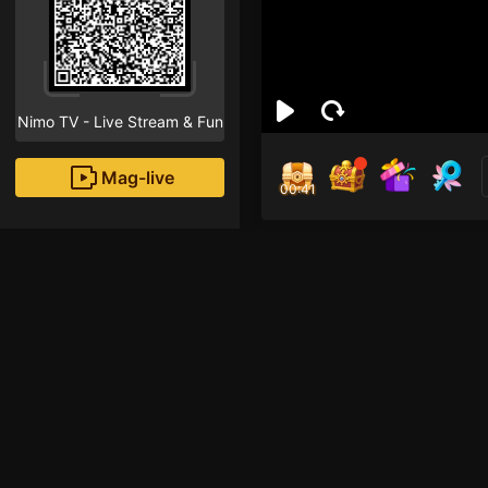
Nimo TV - Live Stream & Fun
Mag-live
00:40
Meo
4
Fans
abcd