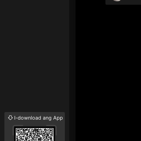
I-download ang App