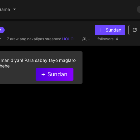
Game
Sundan
d
y
7 araw ang nakalipas
streamed
HOHOL
-
followers:
4
aman diyan! Para sabay tayo maglaro
 hehe
Sundan