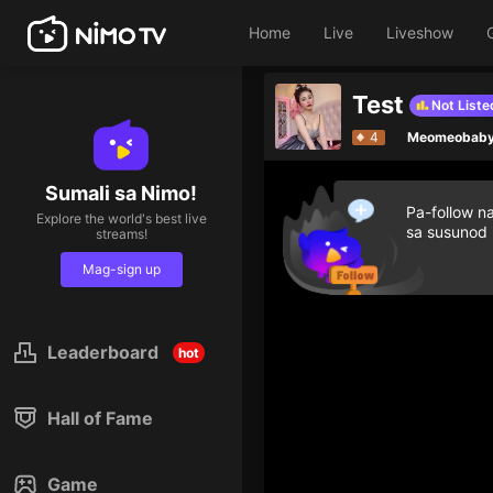
Home
Live
Liveshow
Test
Not Liste
4
Meomeobab
Sumali sa Nimo!
Pa-follow n
Explore the world's best live
sa susunod
streams!
Mag-sign up
Leaderboard
hot
Hall of Fame
Game