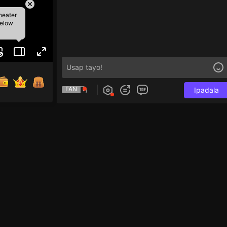
heater
below
FAN
Ipadala