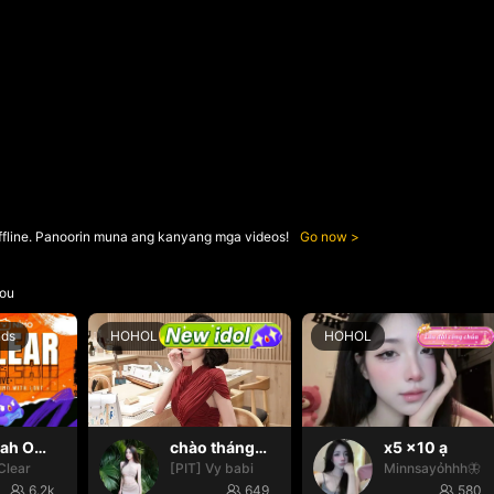
ffline. Panoorin muna ang kanyang mga videos!
Go now
ou
nds
HOHOL
HOHOL
Oh yeah Oh yeah
chào tháng mới nháa
x5 x10 ạ
Clear
[PIT] Vy babi
Minnsayỏhhh🦋
6.2k
649
580