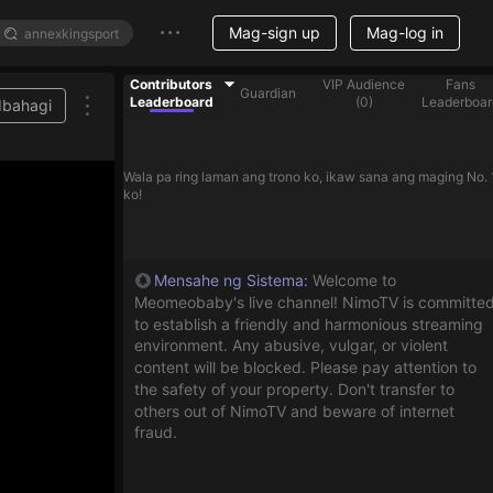
Mag-sign up
Mag-log in
Contributors
VIP Audience
Fans
Guardian
Leaderboard
(
0
)
Leaderboar
Ibahagi
Wala pa ring laman ang trono ko, ikaw sana ang maging No. 
ko!
Mensahe ng Sistema
:
Welcome to
Meomeobaby's live channel! NimoTV is committe
to establish a friendly and harmonious streaming
environment. Any abusive, vulgar, or violent
content will be blocked. Please pay attention to
the safety of your property. Don't transfer to
others out of NimoTV and beware of internet
fraud.