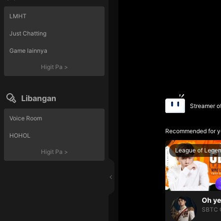
LMHT
Just Chatting
Game lainnya
Higit Pa
>
Libangan
Streamer o
Voice Room
Recommended for y
HOHOL
League of Lege
Higit Pa
>
SBTC 