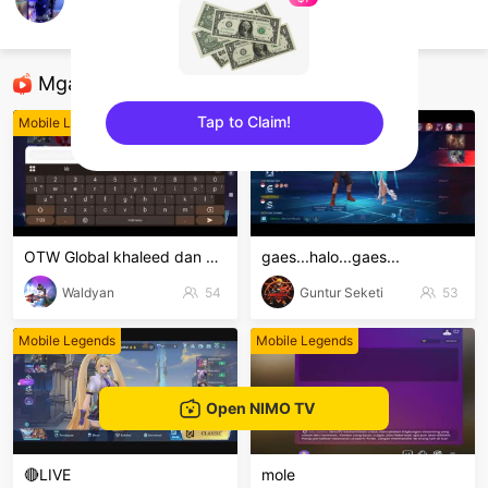
Mondy Tatto
Mobile Legends
Mga Nirerekominda Na Mga Streamer
Tap to Claim!
Mobile Legends
Mobile Legends
sentinelEnd
OTW Global khaleed dan clint
gaes...halo...gaes...
Waldyan
54
Guntur Seketi
53
Mobile Legends
Mobile Legends
Open NIMO TV
🔴LIVE
mole