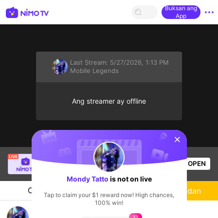
Buksan ang
App
Last Stream:
5/27/2026, 1:13 PM
Mobile Legends
Ang streamer ay offline
sentinelStart
Mr.okeyokey
is live!
OPEN
Mobile Legends
55
Views
Mondy Tatto
is not on live
Chat
Streamer
Sundan
Tap to claim your $1 reward now! High chances,
100% win!
Temani ku solo rank🖤
$1