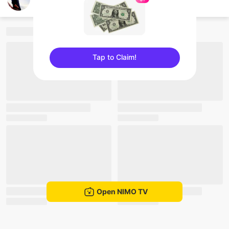
nay lintun
Tap to Claim!
sentinelEnd
Open NIMO TV