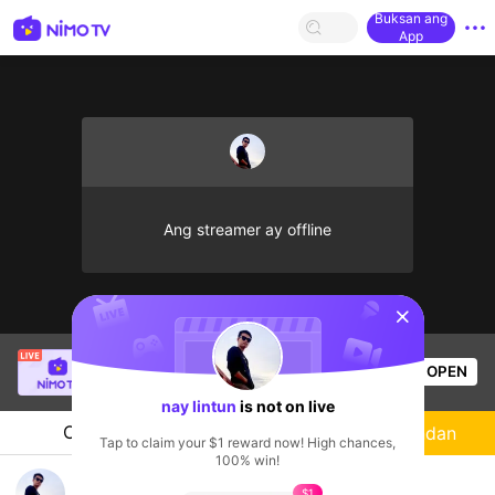
Buksan ang
App
Ang streamer ay offline
sentinelStart
SBTC Clear
is live!
OPEN
League of Legends
7.2k
Views
nay lintun
is not on live
Chat
Streamer
Sundan
Tap to claim your $1 reward now! High chances,
100% win!
nay lintun's Live Channel
$1