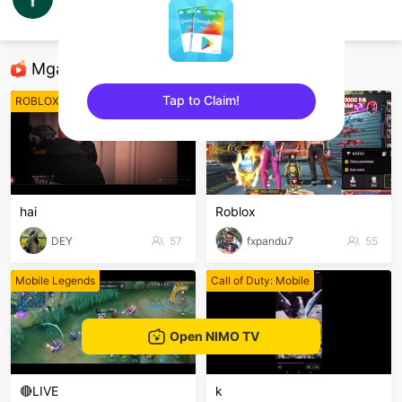
Yayan Galeo
Panlabas
Mga Nirerekominda Na Mga Streamer
Tap to Claim!
ROBLOX Mobile
ROBLOX Mobile
sentinelEnd
hai
Roblox
DEY
57
fxpandu7
55
Mobile Legends
Call of Duty: Mobile
Open NIMO TV
🔴LIVE
k