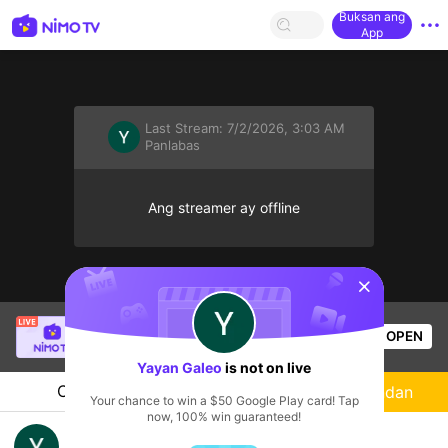
Buksan ang
App
Last Stream:
7/2/2026, 3:03 AM
Panlabas
Ang streamer ay offline
sentinelStart
SBTC Clear
is live!
OPEN
League of Legends
3k
Views
Yayan Galeo
is not on live
Chat
Streamer
Sundan
Your chance to win a $50 Google Play card! Tap
now, 100% win guaranteed!
18+