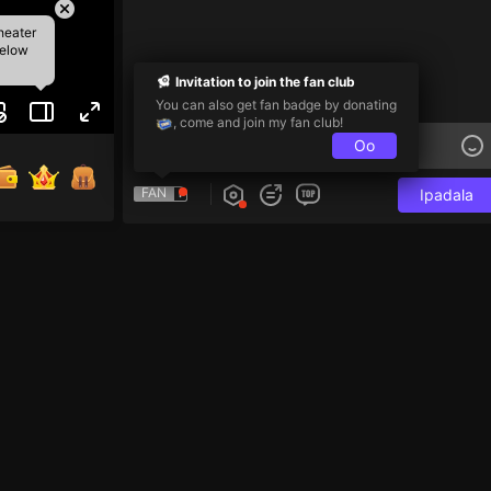
heater
below
Invitation to join the fan club
You can also get fan badge by donating
, come and join my fan club!
Oo
FAN
Ipadala