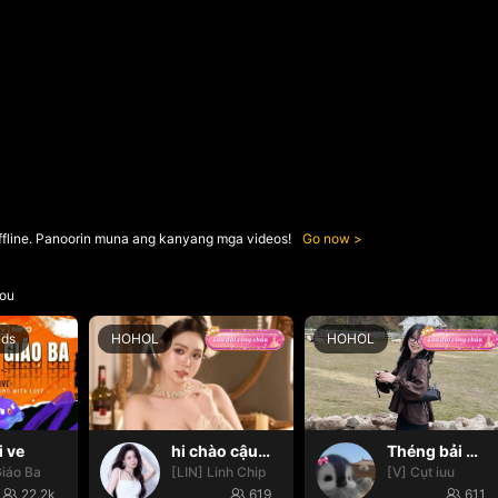
ffline. Panoorin muna ang kanyang mga videos!
Go now
ou
nds
HOHOL
HOHOL
i ve
hi chào cậu🌝
Théng bải 🌸✨
iáo Ba
[LIN] Linh Chip
[V] Cụt iuu
22.2k
619
611