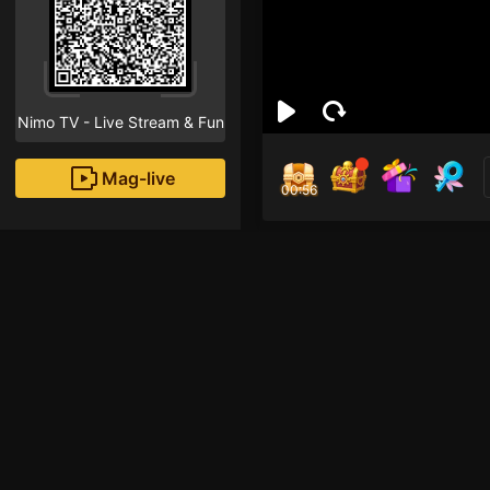
Nimo TV - Live Stream & Fun
Mag-live
00:55
Tuấ
2
Fans
vao choi nao