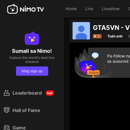
Home
Live
Liveshow
GTA5VN - 
1
Tuấn anh
Sumali sa Nimo!
Pa-follow n
Explore the world's best live
sa susunod
streams!
Mag-sign up
Leaderboard
hot
Hall of Fame
Game