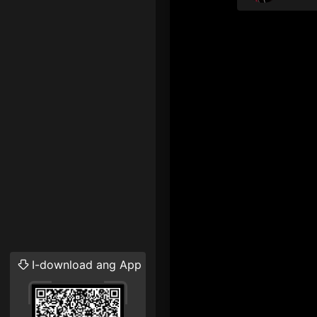
I-download ang App