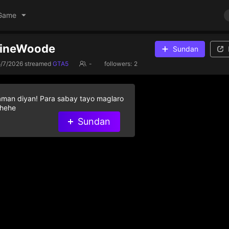
Game
VineWoode
Sundan
5/7/2026
streamed
GTA5
-
followers:
2
aman diyan! Para sabay tayo maglaro
 hehe
Sundan