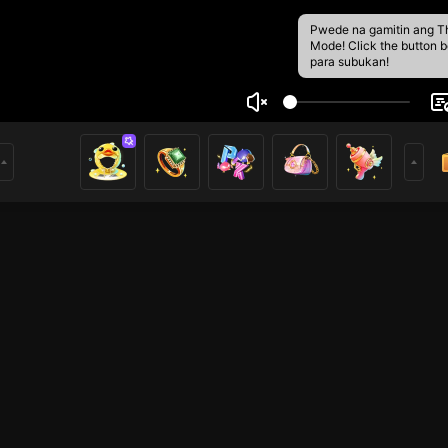
Pwede na gamitin ang T
Mode! Click the button 
para subukan!
n anh
1