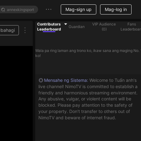
Mag-sign up
Mag-log in
Contributors
VIP Audience
Fans
Guardian
Leaderboard
(
0
)
Leaderboar
Ibahagi
Wala pa ring laman ang trono ko, ikaw sana ang maging No. 
ko!
Mensahe ng Sistema
:
Welcome to Tuấn anh's
live channel! NimoTV is committed to establish a
friendly and harmonious streaming environment.
Any abusive, vulgar, or violent content will be
blocked. Please pay attention to the safety of
your property. Don't transfer to others out of
NimoTV and beware of internet fraud.