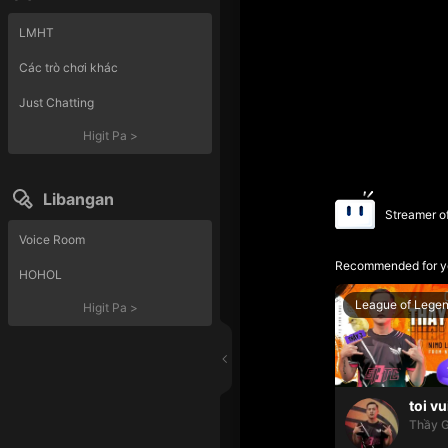
LMHT
Các trò chơi khác
Just Chatting
Higit Pa
>
Libangan
Streamer o
Voice Room
Recommended for y
HOHOL
League of Lege
Higit Pa
>
toi vu
Thầy G