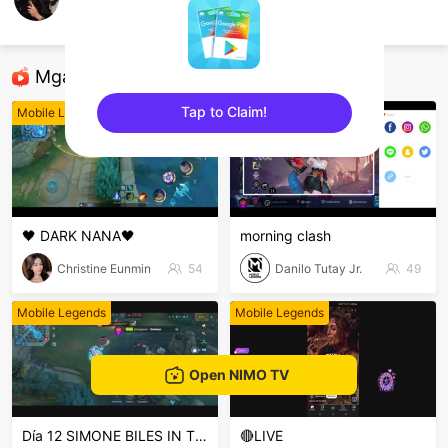
josh oville
Mobile Legends
Mga Nirerekominda Na Mga Streamer
Tap to Claim!
Mobile Legends
Mobile Legends
sentinelEnd
🖤 DARK NANA🖤
morning clash
Christine Eunmin
54
Danilo Tutay Jr.
49
Mobile Legends
Mobile Legends
Open NIMO TV
Día 12 SIMONE BILES IN THE HOUSE PERUSALEN
🔴LIVE