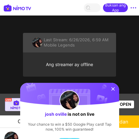
Buksan ang
App
Last Stream:
6/26/2026, 6:59 AM
Mobile Legends
Ang streamer ay offline
sentinelStart
Danilo Tutay Jr.
is live!
OPEN
Mobile Legends
49
Views
josh oville
is not on live
Chat
Streamer
Sundan
Your chance to win a $50 Google Play card! Tap
now, 100% win guaranteed!
bumble bee