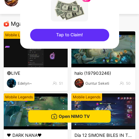
aziz kurniawan
Mobile Legends
Mga Nirerekominda Na Mga Streamer
Tap to Claim!
Mobile Legends
Mobile Legends
sentinelEnd
🔴LIVE
halo (197903246)
Edelyn~
51
Guntur Seketi
50
Mobile Legends
Mobile Legends
Open NIMO TV
🖤 DARK NANA🖤
Día 12 SIMONE BILES IN THE HOUSE PERUSALEN