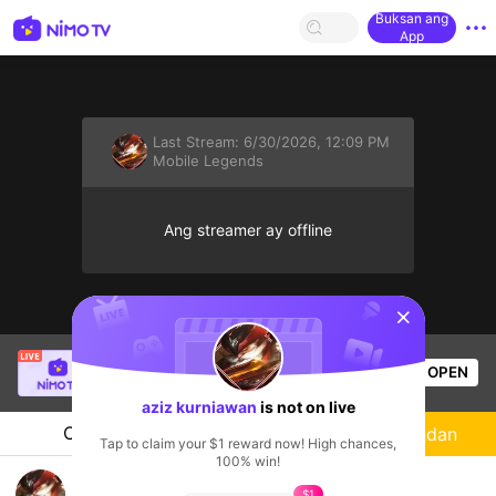
Buksan ang
App
Last Stream:
6/30/2026, 12:09 PM
Mobile Legends
Ang streamer ay offline
sentinelStart
Danilo Tutay Jr.
is live!
OPEN
Mobile Legends
50
Views
aziz kurniawan
is not on live
Chat
Streamer
Sundan
Tap to claim your $1 reward now! High chances,
100% win!
#MONTAGE HOOK FRANCO
$1